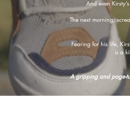
And even Kirsty’s
The next morning, scre
Fearing for his life, K
is a 
A gripping and page-turn
Privacy Policy and T&Cs
Accessibility