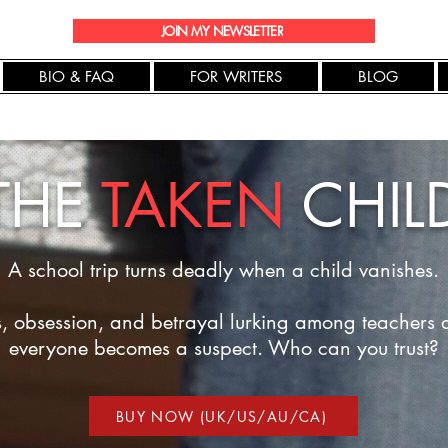
JOIN MY NEWSLETTER
BIO & FAQ
FOR WRITERS
BLOG
THE
TAKEN
CHIL
A school trip turns deadly when a child vanishes.
s, obsession, and betrayal lurking among teachers 
everyone becomes a suspect. Who can you trust?
BUY NOW (UK/US/AU/CA)