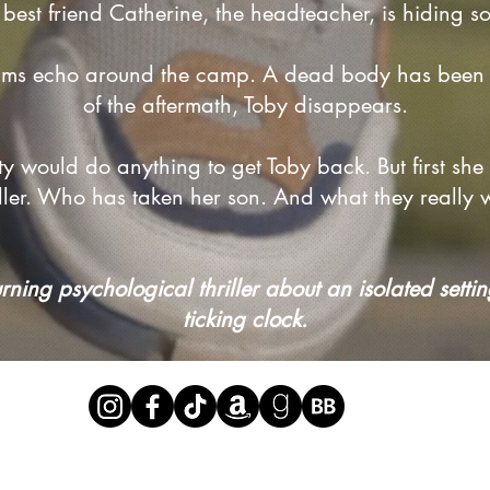
 best friend Catherine, the headteacher, is hiding s
ams echo around the camp. A dead body has been 
of the aftermath, Toby disappears.
irsty would do anything to get Toby back. But first sh
killer. Who has taken her son. And what they really
ing psychological thriller about an isolated settin
ticking clock.