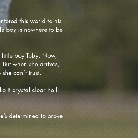
ntered this world to his
ttle boy is nowhere to be
r little boy Toby. Now,
 But when she arrives,
she can’t trust.
 it crystal clear he’ll
he’s determined to prove