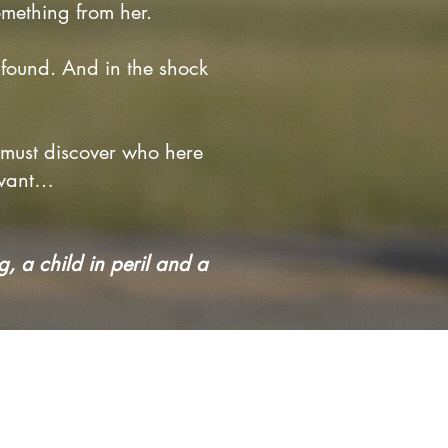
omething from her.
found. And in the shock
e must discover who here
 want…
g, a child in peril and a