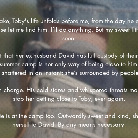
ake, Toby's life unfolds before me, from the day he e
ase let me find him. I’ll do anything. But my sweet li
seen.
rt that her ex-husband David has full custody of thei
s summer camp is her only way of being close to him.
shattered in an instant: she’s surrounded by people 
n charge. His cold stares and whispered threats make
stop her getting close to Toby, ever again.
ie is at the camp too. Outwardly sweet and kind, s
herself to David. By any means necessary.