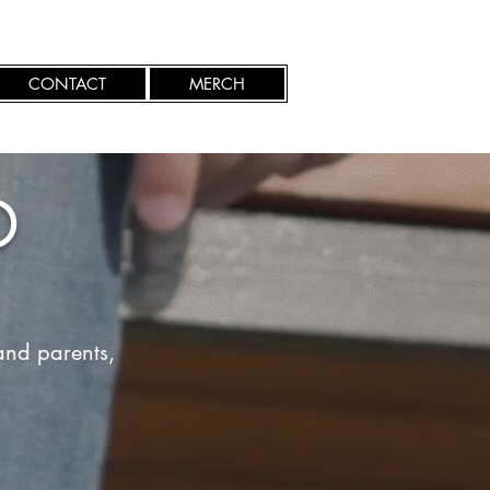
CONTACT
MERCH
D
and parents,