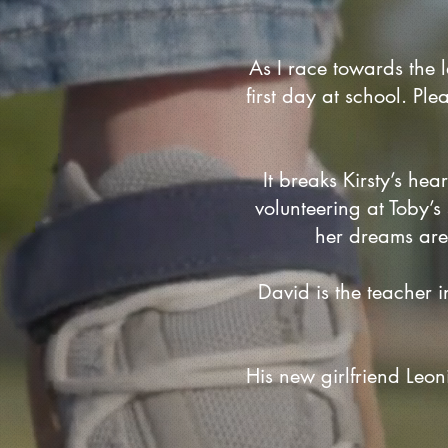
As I race towards the l
first day at school. Ple
It breaks Kirsty’s hea
volunteering at Toby’
her dreams are 
David is the teacher i
His new girlfriend Leon