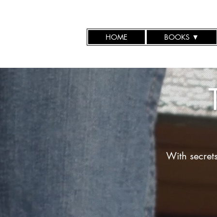
HOME
BOOKS ▼
With secret