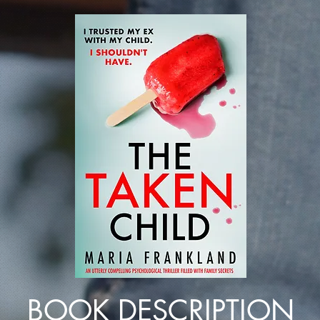
BOOK DESCRIPTION