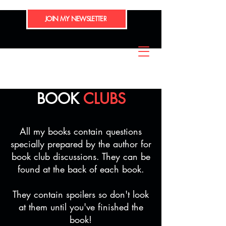
JOIN MY NEWSLETTER
BOOK
CLUBS
All my books contain questions
specially prepared by the author for
book club discussions. They can be
found at the back of each book.
They contain spoilers so don't look
at them until you've finished the
book!