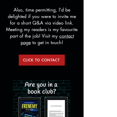
Also, time permitting, I'd be
delighted if you were to invite me
for a short Q&A via video link.
Meeting my readers is my favourite
part of the job! Visit my
contact
page
to get in touch!
CLICK TO CONTACT