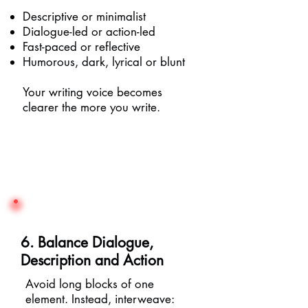
Descriptive or minimalist
Dialogue-led or action-led
Fast-paced or reflective
Humorous, dark, lyrical or blunt
Your writing voice becomes
clearer the more you write.
6. Balance Dialogue,
Description and Action
Avoid long blocks of one
element. Instead, interweave: