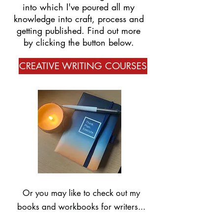
into which I've poured all my
knowledge into craft, process and
getting published. Find out more
by clicking the button below.
CREATIVE WRITING COURSES
Or you may like to check out my
books and workbooks for writers...