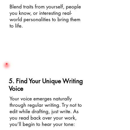
Blend traits from yourself, people
you know, or interesting real-
world personalities to bring them
to life.
5. Find Your Unique Writing
Voice
Your voice emerges naturally
through regular writing. Try not to
edit while drafting, just write. As
you read back over your work,
you’ll begin to hear your tone: