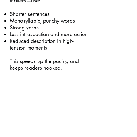
thrillers—use:
Shorter sentences
Monosyllabic, punchy words
Strong verbs
Less introspection and more action
Reduced description in high-
tension moments
This speeds up the pacing and
keeps readers hooked.