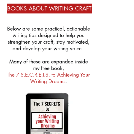
BOOKS ABOUT WRITING CRAFT
Below are some practical, actionable
writing tips designed to help you
strengthen your craft, stay motivated,
and develop your writing voice.
Many of these are expanded inside
my free book,
The 7 S.E.C.R.E.T.S. to Achieving Your
Writing Dreams
.