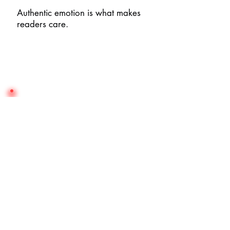
Authentic emotion is what makes
readers care.
10. Approach Editing with
Fresh Eyes
Avoid editing during your first
draft—it disrupts creativity.
Instead:
Finish the draft
Step away for a few days
Return with fresh eyes