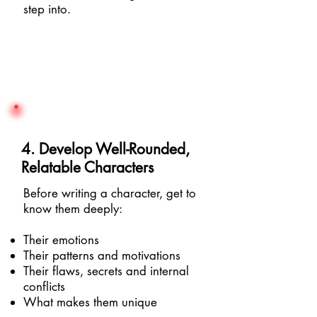
step into.
4. Develop Well-Rounded,
Relatable Characters
Before writing a character, get to
know them deeply:
Their emotions
Their patterns and motivations
Their flaws, secrets and internal
conflicts
What makes them unique