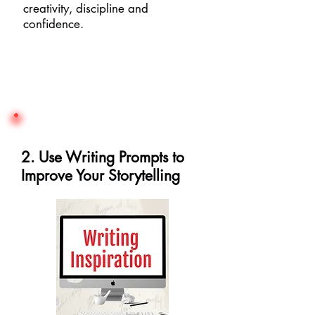
creativity, discipline and
confidence.
2. Use Writing Prompts to
Improve Your Storytelling