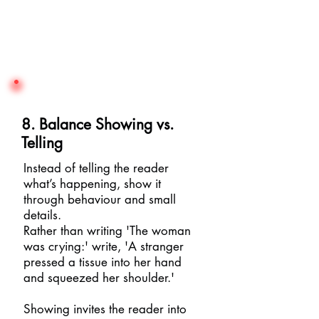
8. Balance Showing vs.
Telling
Instead of telling the reader
what’s happening, show it
through behaviour and small
details.
Rather than writing 'The woman
was crying:' write, 'A stranger
pressed a tissue into her hand
and squeezed her shoulder.'
Showing invites the reader into