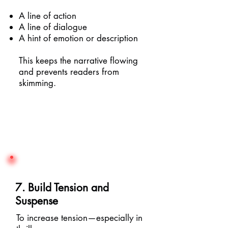
A line of action
A line of dialogue
A hint of emotion or description
This keeps the narrative flowing
and prevents readers from
skimming.
7. Build Tension and
Suspense
To increase tension—especially in