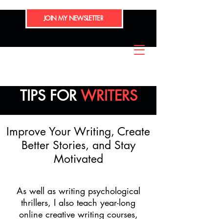
JOIN MY NEWSLETTER
TIPS FOR
WRITERS
Improve Your Writing, Create
Better Stories, and Stay
Motivated
As well as writing psychological
thrillers, I also teach year-long
online creative writing courses,