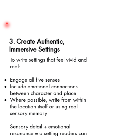
3. Create Authentic,
Immersive Settings
To write settings that feel vivid and
real:
Engage all five senses
Include emotional connections
between character and place
Where possible, write from within
the location itself or using real
sensory memory
Sensory detail + emotional
resonance = a setting readers can