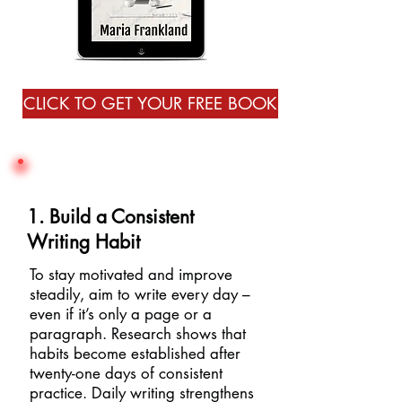
CLICK TO GET YOUR FREE BOOK
1. Build a Consistent
Writing Habit
To stay motivated and improve
steadily, aim to write every day –
even if it’s only a page or a
paragraph. Research shows that
habits become established after
twenty-one days of consistent
practice. Daily writing strengthens