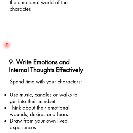
the emotional world of the
character.
9. Write Emotions and
Internal Thoughts Effectively
Spend time with your characters:
Use music, candles or walks to
get into their mindset
Think about their emotional
wounds, desires and fears
Draw from your own lived
experiences