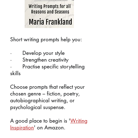
Short writing prompts help you:
· Develop your style
· Strengthen creativity
· Practise specific storytelling
skills​
Choose prompts that reflect your
chosen genre – fiction, poetry,
autobiographical writing, or
psychological suspense.
A good place to begin is '
Writing
Inspiration
' on Amazon.