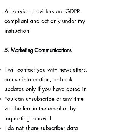
All service providers are GDPR-
compliant and act only under my
instruction
5. Marketing Communications
​I will contact you with newsletters,
course information, or book
updates only if you have opted in
You can unsubscribe at any time
via the link in the email or by
requesting removal
I do not share subscriber data