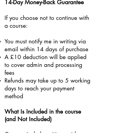
14-Day Money-Back Guarantee
If you choose not to continue with
a course:
You must notify me in writing via
email within 14 days of purchase
A £10 deduction will be applied
to cover admin and processing
fees
Refunds may take up to 5 working
days to reach your payment
method
What Is Included in the course
(and Not Included)
Courses include writing guidance