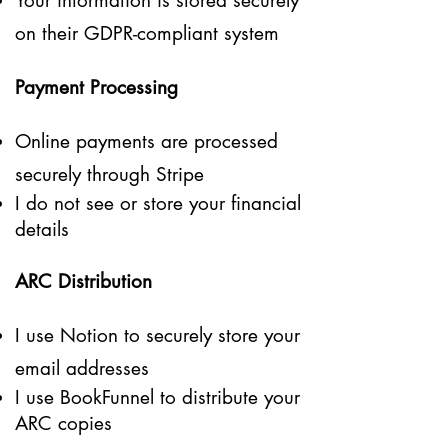
Your information is stored securely
on their GDPR-compliant system
Payment Processing
Online payments are processed
securely through Stripe
I do not see or store your financial
details
ARC Distribution
I use Notion to securely store your
email addresses
I use BookFunnel to distribute your
ARC copies