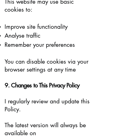
This website may use basic
cookies to:
Improve site functionality
Analyse traffic
Remember your preferences
You can disable cookies via your
browser settings at any time
9. Changes to This Privacy Policy
I regularly review and update this
Policy.
The latest version will always be
available on