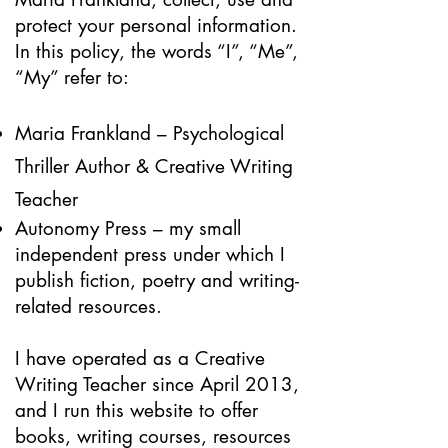
protect your personal information.
In this policy, the words “I”, “Me”,
“My” refer to:
Maria Frankland – Psychological
Thriller Author & Creative Writing
Teacher
Autonomy Press – my small
independent press under which I
publish fiction, poetry and writing-
related resources.
I have operated as a Creative
Writing Teacher since April 2013,
and I run this website to offer
books, writing courses, resources