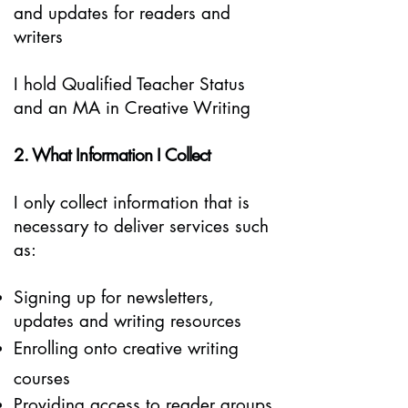
and updates for readers and
writers
I hold Qualified Teacher Status
and an MA in Creative Writing
2. What Information I Collect
I only collect information that is
necessary to deliver services such
as:
Signing up for newsletters,
updates and writing resources
Enrolling onto creative writing
courses
Providing access to reader groups