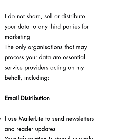
I do not share, sell or distribute
your data to any third parties for
marketing
The only organisations that may
process your data are essential
service providers acting on my
behalf, including:
Email Distribution
I use MailerLite to send newsletters
and reader updates