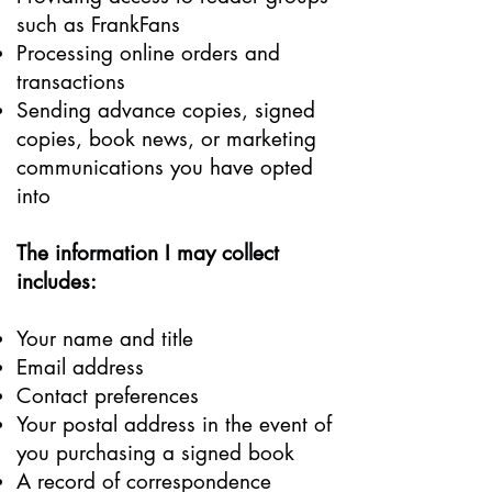
such as FrankFans
Processing online orders and
transactions
Sending advance copies, signed
copies, book news, or marketing
communications you have opted
into
The information I may collect
includes:
Your name and title
Email address
Contact preferences
Your postal address in the event of
you purchasing a signed book
A record of correspondence