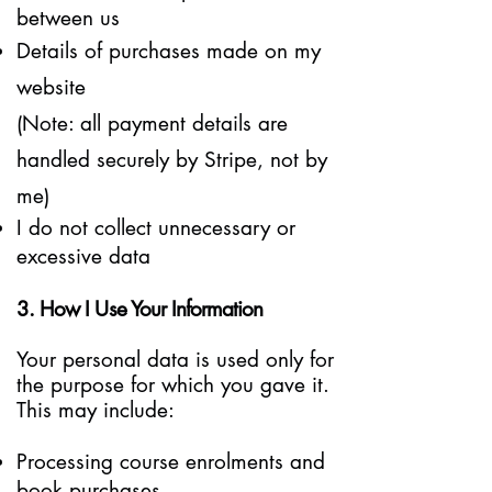
between us
Details of purchases made on my
website
(Note: all payment details are
handled securely by Stripe, not by
me)
I do not collect unnecessary or
excessive data
3. How I Use Your Information
Your personal data is used only for
the purpose for which you gave it.
This may include:
Processing course enrolments and
book purchases