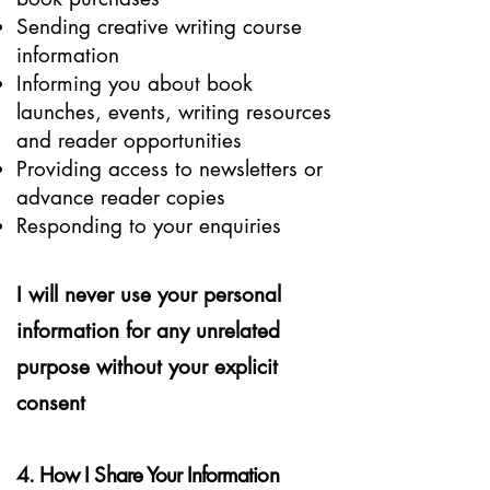
Sending creative writing course
information
Informing you about book
launches, events, writing resources
and reader opportunities
Providing access to newsletters or
advance reader copies
Responding to your enquiries
I will never use your personal
information for any unrelated
purpose without your explicit
consent
4. How I Share Your Information