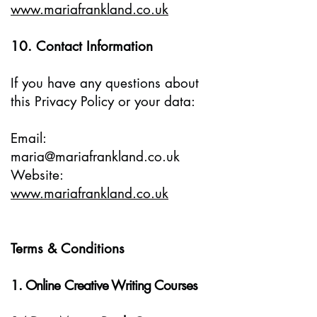
www.mariafrankland.co.uk
10. Contact Information
If you have any questions about
this Privacy Policy or your data:
Email:
maria@mariafrankland.co.uk
Website:
www.mariafrankland.co.uk
Terms & Conditions
1. Online Creative Writing Courses