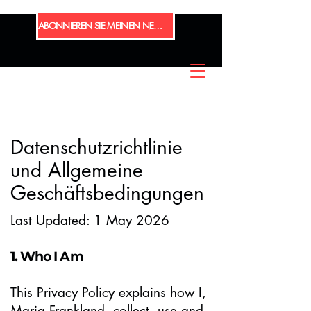
ABONNIEREN SIE MEINEN NEWSLETTER
Datenschutzrichtlinie
und Allgemeine
Geschäftsbedingungen
​​​Last Updated: 1 May 2026
1. Who I Am
This Privacy Policy explains how I,
Maria Frankland, collect, use and