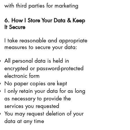
with third parties for marketing
6. How I Store Your Data & Keep
It Secure
I take reasonable and appropriate
measures to secure your data:
All personal data is held in
encrypted or password-protected
electronic form
No paper copies are kept
I only retain your data for as long
as necessary to provide the
services you requested
You may request deletion of your
data at any time