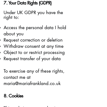
7. Your Data Rights (GDPR)
Under UK GDPR you have the
right to:
Access the personal data I hold
about you
Request correction or deletion
Withdraw consent at any time
Object to or restrict processing
Request transfer of your data
To exercise any of these rights,
contact me at
maria@mariafrankland.co.uk
8. Cookies