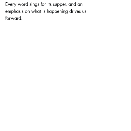
Every word sings for its supper, and an 
emphasis on what is happening drives us 
forward.