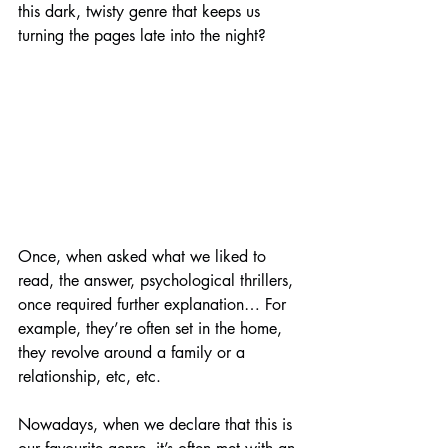
this dark, twisty genre that keeps us 
turning the pages late into the night?
Once, when asked what we liked to 
read, the answer, psychological thrillers, 
once required further explanation… For 
example, they’re often set in the home, 
they revolve around a family or a 
relationship, etc, etc. 
Nowadays, when we declare that this is 