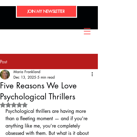
JOIN MY NEWSLETTER
Post
Maria Frankland
Dec 13, 2025
5 min read
Five Reasons We Love
Psychological Thrillers
Rated NaN out of 5 stars.
Psychological thrillers are having more 
than a fleeting moment — and if you're 
anything like me, you’re completely 
obsessed with them. But what is it about 