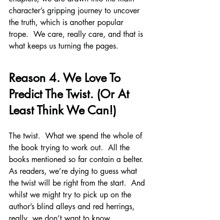
character’s gripping journey to uncover 
the truth, which is another popular 
trope.  We care, really care, and that is 
what keeps us turning the pages.
Reason 4. We Love To 
Predict The Twist. (Or At 
Least Think We Can!)
The twist.  What we spend the whole of 
the book trying to work out.  All the 
books mentioned so far contain a belter.  
As readers, we’re dying to guess what 
the twist will be right from the start.  And 
whilst we might try to pick up on the 
author’s blind alleys and red herrings, 
really, we don’t want to know.