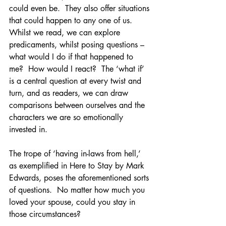
could even be.  They also offer situations 
that could happen to any one of us.  
Whilst we read, we can explore 
predicaments, whilst posing questions – 
what would I do if that happened to 
me?  How would I react?  The ‘what if’ 
is a central question at every twist and 
turn, and as readers, we can draw 
comparisons between ourselves and the 
characters we are so emotionally 
invested in.
The trope of ‘having in-laws from hell,’ 
as exemplified in Here to Stay by Mark 
Edwards, poses the aforementioned sorts 
of questions.  No matter how much you 
loved your spouse, could you stay in 
those circumstances?