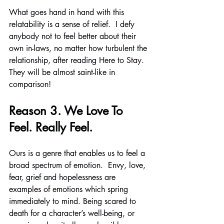
What goes hand in hand with this 
relatability is a sense of relief.  I defy 
anybody not to feel better about their 
own in-laws, no matter how turbulent the 
relationship, after reading Here to Stay. 
They will be almost saint-like in 
comparison!
Reason 3. We Love To 
Feel. Really Feel.
Ours is a genre that enables us to feel a 
broad spectrum of emotion.  Envy, love, 
fear, grief and hopelessness are 
examples of emotions which spring 
immediately to mind. Being scared to 
death for a character’s well-being, or 