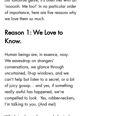
our favourite genre, it’s often met with an 
‘oooooh. Me too!’ In no particular order 
of importance, here are five reasons why 
we love them so much.
Reason 1: We Love to 
Know.
Human beings are, in essence, nosy.  
We eavesdrop on strangers’ 
conversations, we glance through 
uncurtained, lit-up windows, and we 
can’t help but listen to a secret, or a bit 
of juicy gossip… and yes, if something 
really awful has happened, we’re 
compelled to look.  Yes, rubber-neckers, 
I’m talking to you. (And me!)