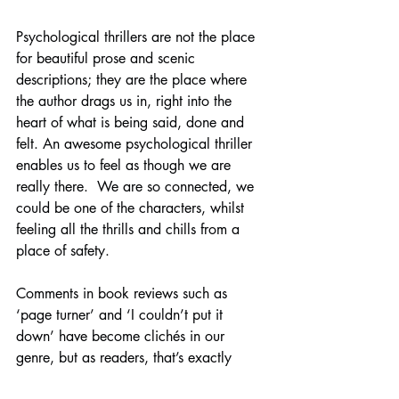
Psychological thrillers are not the place 
for beautiful prose and scenic 
descriptions; they are the place where 
the author drags us in, right into the 
heart of what is being said, done and 
felt. An awesome psychological thriller 
enables us to feel as though we are 
really there.  We are so connected, we 
could be one of the characters, whilst 
feeling all the thrills and chills from a 
place of safety.
Comments in book reviews such as 
‘page turner’ and ‘I couldn’t put it 
down’ have become clichés in our 
genre, but as readers, that’s exactly 
what we’re looking for in our reading.