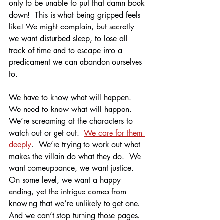
only to be unable to put that damn book 
down!  This is what being gripped feels 
like! We might complain, but secretly 
we want disturbed sleep, to lose all 
track of time and to escape into a 
predicament we can abandon ourselves 
to.
We have to know what will happen.  
We need to know what will happen.  
We’re screaming at the characters to 
watch out or get out.  
We care for them 
deeply
.  We’re trying to work out what 
makes the villain do what they do.  We 
want comeuppance, we want justice.  
On some level, we want a happy 
ending, yet the intrigue comes from 
knowing that we’re unlikely to get one. 
And we can’t stop turning those pages. 