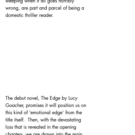
weeping when it all goes horribly 
wrong, are part and parcel of being a 
domestic thriller reader. 
The debut novel, The Edge by Lucy 
Goacher, promises it will position us on 
this kind of ‘emotional edge’ from the 
title itself.  Then, with the devastating 
loss that is revealed in the opening 
chapters, we are drawn into the main 