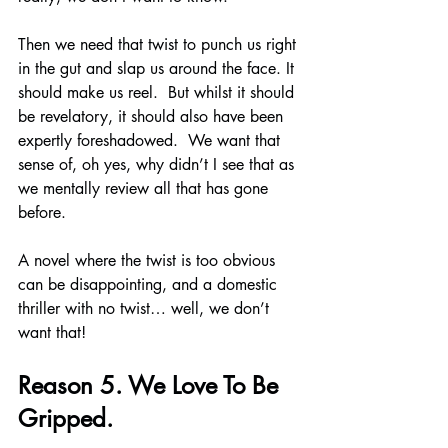
Then we need that twist to punch us right 
in the gut and slap us around the face. It 
should make us reel.  But whilst it should 
be revelatory, it should also have been 
expertly foreshadowed.  We want that 
sense of, oh yes, why didn’t I see that as 
we mentally review all that has gone 
before.
A novel where the twist is too obvious 
can be disappointing, and a domestic 
thriller with no twist… well, we don’t 
want that!
Reason 5. We Love To Be 
Gripped.