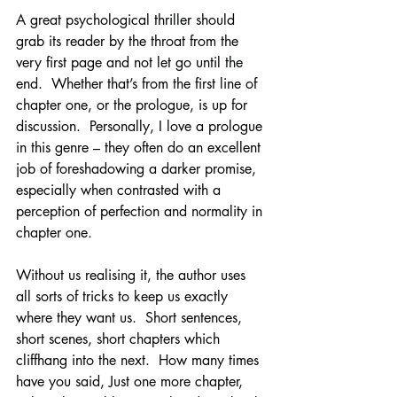
A great psychological thriller should 
grab its reader by the throat from the 
very first page and not let go until the 
end.  Whether that’s from the first line of 
chapter one, or the prologue, is up for 
discussion.  Personally, I love a prologue 
in this genre – they often do an excellent 
job of foreshadowing a darker promise, 
especially when contrasted with a 
perception of perfection and normality in 
chapter one.
Without us realising it, the author uses 
all sorts of tricks to keep us exactly 
where they want us.  Short sentences, 
short scenes, short chapters which 
cliffhang into the next.  How many times 
have you said, Just one more chapter, 