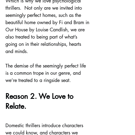
Which is why we love psychological 
thrillers.  Not only are we invited into 
seemingly perfect homes, such as the 
beautiful home owned by Fi and Bram in 
Our House by Louise Candlish, we are 
also treated to being part of what’s 
going on in their relationships, hearts 
and minds.
The demise of the seemingly perfect life 
is a common trope in our genre, and 
we’re treated to a ringside seat.
Reason 2. We Love to 
Relate.
Domestic thrillers introduce characters 
we could know, and characters we 